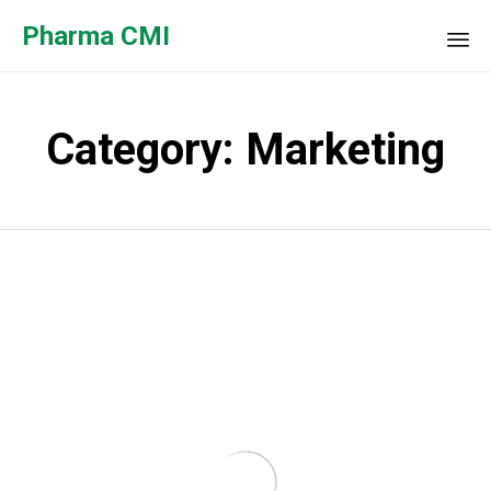
Pharma CMI
Sk
to
Category:
Marketing
co