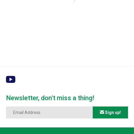
Newsletter, don't miss a thing!
Sign up!