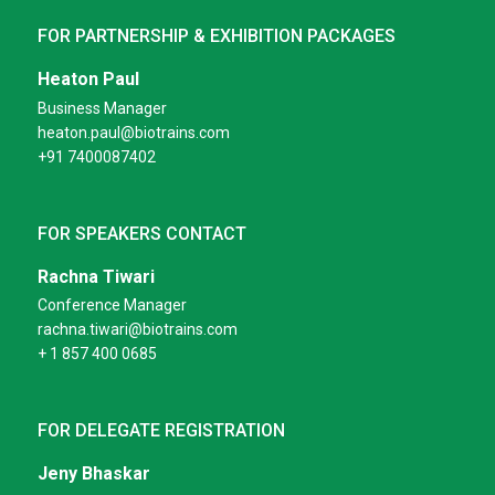
FOR PARTNERSHIP & EXHIBITION PACKAGES
Heaton Paul
Business Manager
heaton.paul@biotrains.com
+91 7400087402
FOR SPEAKERS CONTACT
Rachna Tiwari
Conference Manager
rachna.tiwari@biotrains.com
+ 1 857 400 0685
FOR DELEGATE REGISTRATION
Jeny Bhaskar